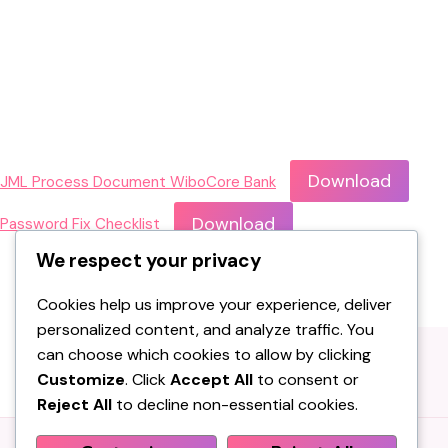
Download
JML Process Document WiboCore Bank
Download
Password Fix Checklist
We respect your privacy
Cookies help us improve your experience, deliver
personalized content, and analyze traffic. You
can choose which cookies to allow by clicking
Customize
. Click
Accept All
to consent or
Reject All
to decline non-essential cookies.