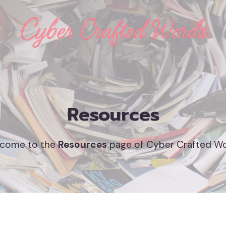
Resources
come to the
Resources
page of Cyber Crafted W