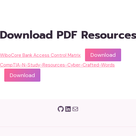
Download PDF Resource
Download
WiboCore Bank Access Control Matrix
CompTIA-N-Study-Resources-Cyber-Crafted-Words
Download
GitHub
LinkedIn
Mail