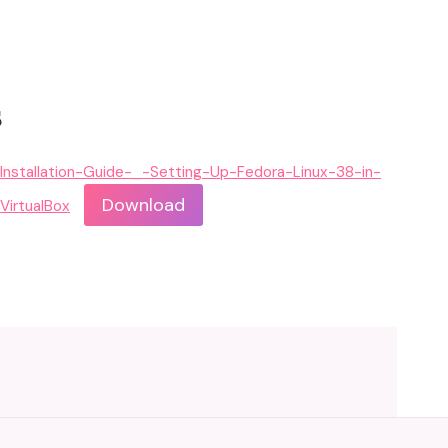
s
Installation-Guide-_-Setting-Up-Fedora-Linux-38-in-
Download
VirtualBox