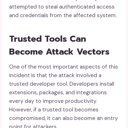
attempted to steal authenticated access
and credentials from the affected system.
Trusted Tools Can
Become Attack Vectors
One of the most important aspects of this
incident is that the attack involved a
trusted developer tool. Developers install
extensions, packages, and integrations
every day to improve productivity.
However, if a trusted tool becomes
compromised, it can also become an entry
point for attackers.