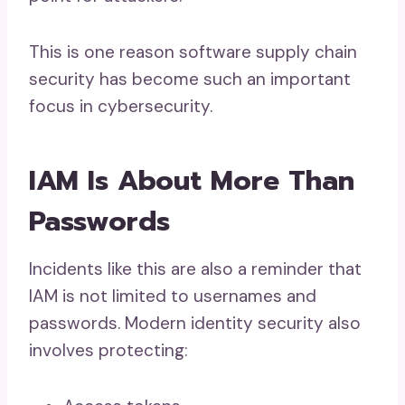
This is one reason software supply chain
security has become such an important
focus in cybersecurity.
IAM Is About More Than
Passwords
Incidents like this are also a reminder that
IAM is not limited to usernames and
passwords. Modern identity security also
involves protecting: