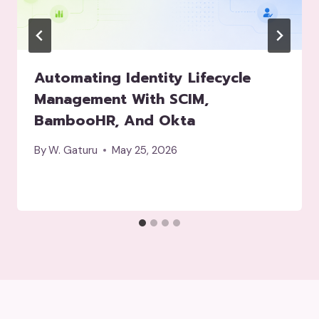
Automating Identity Lifecycle
Management With SCIM,
BambooHR, And Okta
By
W. Gaturu
May 25, 2026