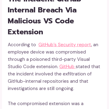
Internal Breach Via
Malicious VS Code
Extension
According to
GitHub’s Security report
, an
employee device was compromised
through a poisoned third-party Visual
Studio Code extension.
GitHub
stated that
the incident involved the exfiltration of
GitHub-internal repositories and that
investigations are still ongoing.
The compromised extension was a