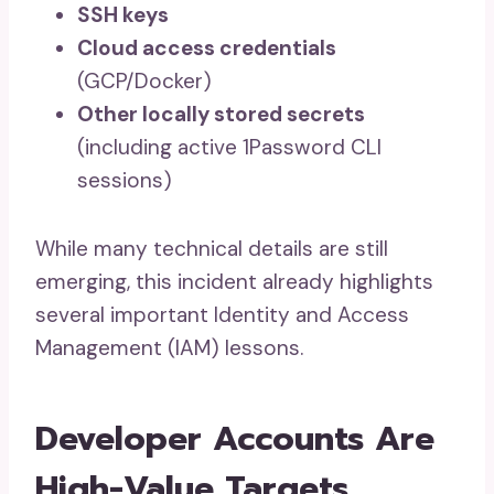
SSH keys
Cloud access credentials
(GCP/Docker)
Other locally stored secrets
(including active 1Password CLI
sessions)
While many technical details are still
emerging, this incident already highlights
several important Identity and Access
Management (IAM) lessons.
Developer Accounts Are
High-Value Targets