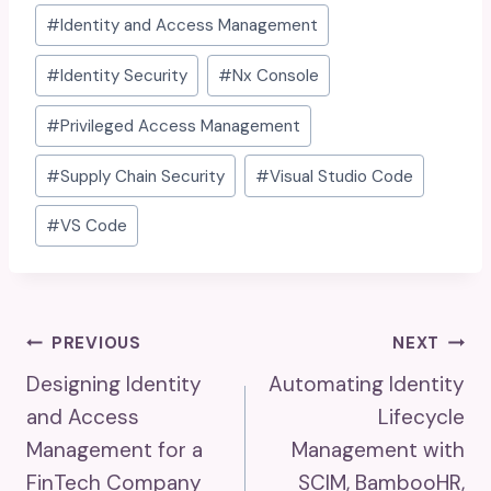
#
Identity and Access Management
#
Identity Security
#
Nx Console
#
Privileged Access Management
#
Supply Chain Security
#
Visual Studio Code
#
VS Code
Post
PREVIOUS
NEXT
Designing Identity
Automating Identity
Navigation
and Access
Lifecycle
Management for a
Management with
FinTech Company
SCIM, BambooHR,