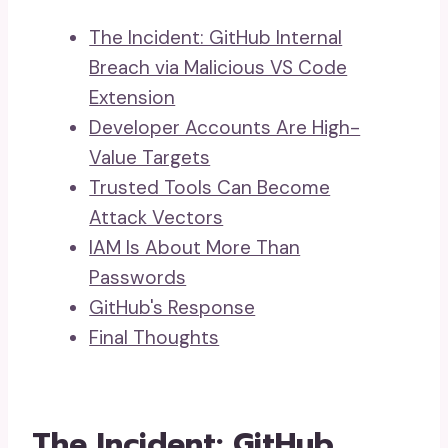
The Incident: GitHub Internal
Breach via Malicious VS Code
Extension
Developer Accounts Are High-
Value Targets
Trusted Tools Can Become
Attack Vectors
IAM Is About More Than
Passwords
GitHub's Response
Final Thoughts
The Incident: GitHub