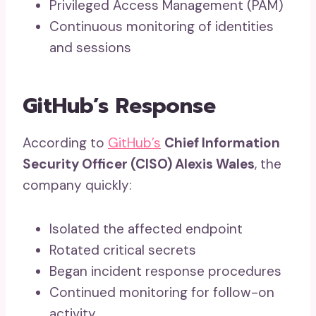
Privileged Access Management (PAM)
Continuous monitoring of identities
and sessions
GitHub’s Response
According to
GitHub’s
Chief Information
Security Officer (CISO) Alexis Wales
, the
company quickly:
Isolated the affected endpoint
Rotated critical secrets
Began incident response procedures
Continued monitoring for follow-on
activity