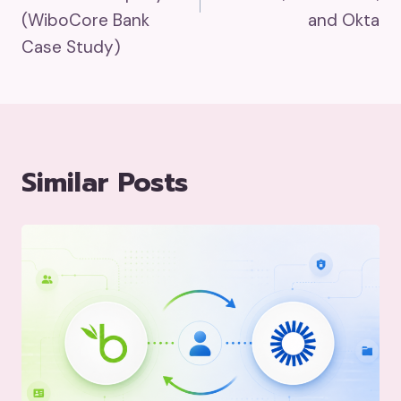
(WiboCore Bank
and Okta
Case Study)
Similar Posts