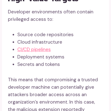
Developer environments often contain
privileged access to:
Source code repositories
Cloud infrastructure
CI/CD pipelines
Deployment systems
Secrets and tokens
This means that compromising a trusted
developer machine can potentially give
attackers broader access across an
organization’s environment. In this case,
the malicious extension reportedly