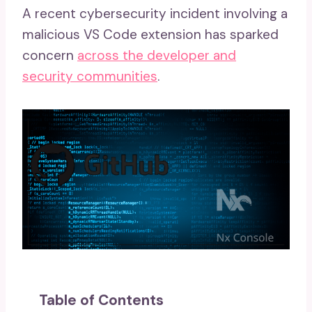
A recent cybersecurity incident involving a
malicious VS Code extension has sparked
concern
across the developer and
security communities
.
Table of Contents