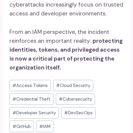
cyberattacks increasingly focus on trusted
access and developer environments.
From an IAM perspective, the incident
reinforces an important reality:
protecting
identities, tokens, and privileged access
is now a critical part of protecting the
organization itself.
Post
#
Access Tokens
#
Cloud Security
Tags:
#
Credential Theft
#
Cybersecurity
#
Developer Security
#
DevSecOps
#
GitHub
#
IAM