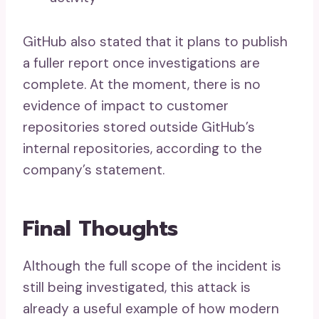
GitHub also stated that it plans to publish
a fuller report once investigations are
complete. At the moment, there is no
evidence of impact to customer
repositories stored outside GitHub’s
internal repositories, according to the
company’s statement.
Final Thoughts
Although the full scope of the incident is
still being investigated, this attack is
already a useful example of how modern