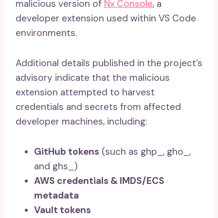
malicious version of
Nx Console
, a
developer extension used within VS Code
environments.
Additional details published in the project’s
advisory indicate that the malicious
extension attempted to harvest
credentials and secrets from affected
developer machines, including:
GitHub tokens
(such as ghp_, gho_,
and ghs_)
AWS credentials & IMDS/ECS
metadata
Vault tokens