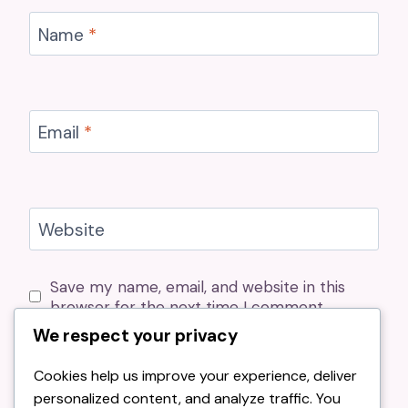
Name
*
Email
*
Website
Save my name, email, and website in this
browser for the next time I comment.
We respect your privacy
Cookies help us improve your experience, deliver
personalized content, and analyze traffic. You