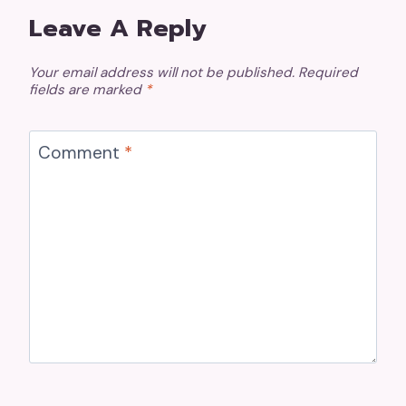
Leave A Reply
Your email address will not be published.
Required
fields are marked
*
Comment
*