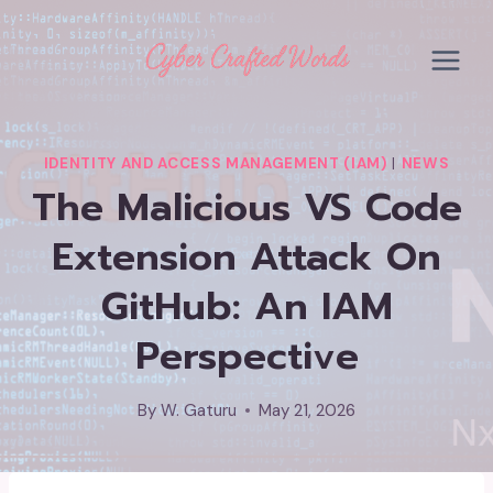
Skip
to
content
IDENTITY AND ACCESS MANAGEMENT (IAM)
|
NEWS
The Malicious VS Code
Extension Attack On
GitHub: An IAM
Perspective
By
W. Gaturu
May 21, 2026