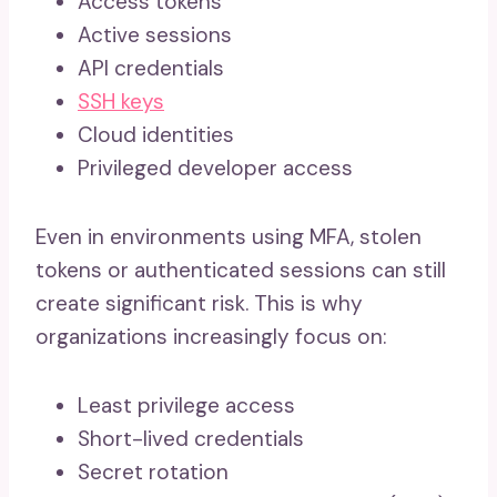
Access tokens
Active sessions
API credentials
SSH keys
Cloud identities
Privileged developer access
Even in environments using MFA, stolen
tokens or authenticated sessions can still
create significant risk. This is why
organizations increasingly focus on:
Least privilege access
Short-lived credentials
Secret rotation